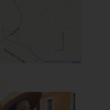
©2026 MAPQUEST, |
TERMS