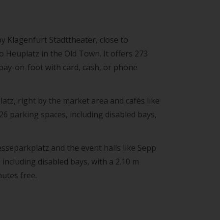
y Klagenfurt Stadttheater, close to
o Heuplatz in the Old Town. It offers 273
 pay-on-foot with card, cash, or phone
atz, right by the market area and cafés like
26 parking spaces, including disabled bays,
esseparkplatz and the event halls like Sepp
 including disabled bays, with a 2.10 m
nutes free.