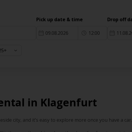
Pick up date & time
Drop off d
09.08.2026
12:00
11.08.
ental in Klagenfurt
keside city, and it’s easy to explore more once you have a car.