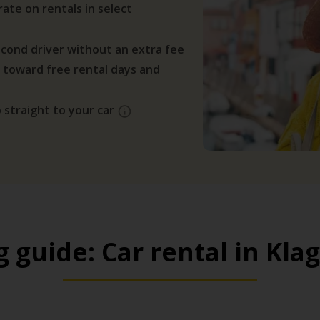
ate on rentals in select
cond driver without an extra fee
 toward free rental days and
 straight to your car
g guide: Car rental in Kla