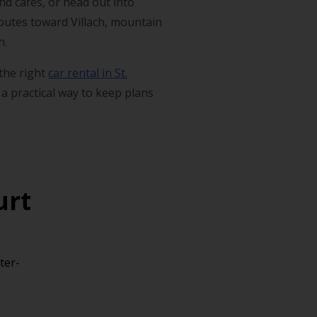
nd cafés, or head out into
 routes toward Villach, mountain
n.
 the right
car rental in St.
 a practical way to keep plans
urt
ter-