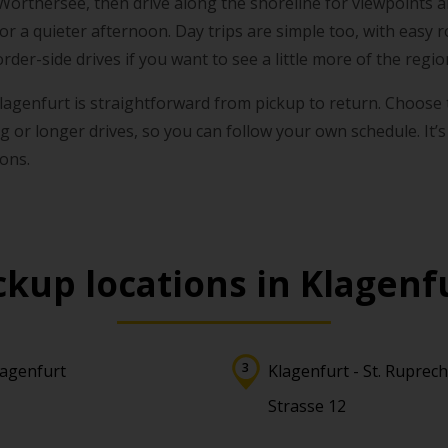
 Wörthersee, then drive along the shoreline for viewpoints a
for a quieter afternoon. Day trips are simple too, with easy
rder-side drives if you want to see a little more of the regio
 Klagenfurt is straightforward from pickup to return. Choose
ng or longer drives, so you can follow your own schedule. It’s
sons.
ckup locations in Klagenf
lagenfurt
Klagenfurt - St. Ruprech
Strasse 12