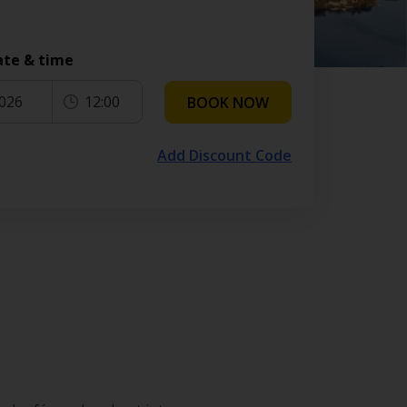
ate & time
2026
12:00
BOOK NOW
Add Discount Code