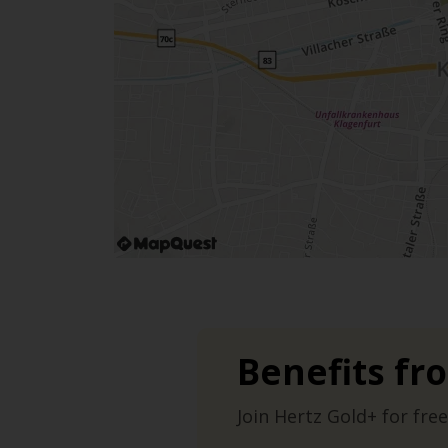
Benefits fr
Join Hertz Gold+ for free