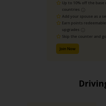
Up to 10% off the base r
countries
Add your spouse as a se
Earn points redeemable
upgrades
Skip the counter and go
Join Now
Drivin