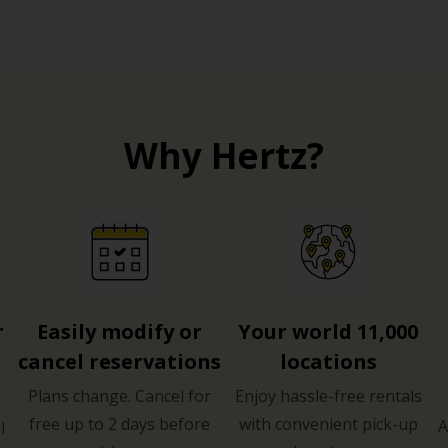
Why Hertz?
r
Easily modify or
Your world 11,000
cancel reservations
locations
Plans change. Cancel for
Enjoy hassle-free rentals
free up to 2 days before
with convenient pick-up
A
l