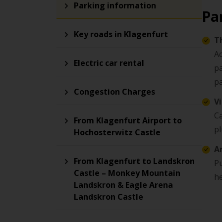
Parking information
Pa
Key roads in Klagenfurt
T
Ac
Electric car rental
pa
p
Congestion Charges
V
Ca
From Klagenfurt Airport to
pl
Hochosterwitz Castle
A
From Klagenfurt to Landskron
Pu
Castle – Monkey Mountain
he
Landskron & Eagle Arena
Landskron Castle