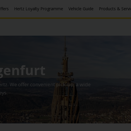
ffers
Hertz Loyalty Programme
Vehicle Guide
Products & Servi
genfurt
ertz. We offer convenient pick-up, a wide
eys.