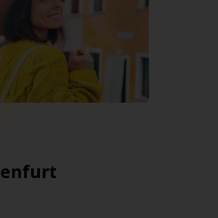
genfurt