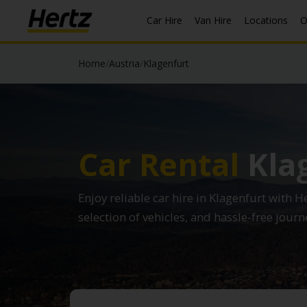
Car Hire
Van Hire
Locations
O
Home
/
Austria
/
Klagenfurt
Car Rental
Kla
Enjoy reliable car hire in Klagenfurt with H
selection of vehicles, and hassle-free journ