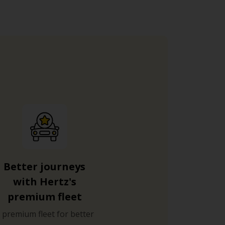
Better journeys
with Hertz's
premium fleet
 premium fleet for better