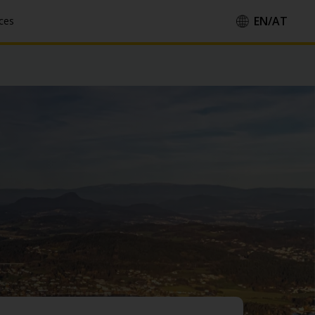
EN/
AT
ces
Country/Region::
Language::
Apply