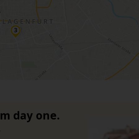
om day one.
.