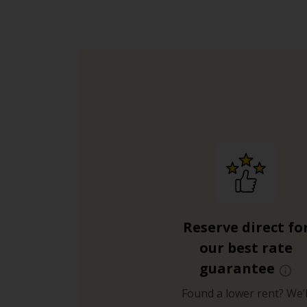
Reserve direct fo
our best rate
guarantee
Found a lower rent? We’l