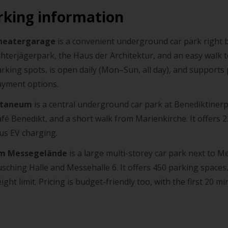
rking information
heatergarage
is a convenient underground car park right b
hterjägerpark, the Haus der Architektur, and an easy walk t
rking spots, is open daily (Mon–Sun, all day), and supports
ayment options.
itaneum
is a central underground car park at Benediktinerpl
fé Benedikt, and a short walk from Marienkirche. It offers 2
us EV charging.
m Messegelände
is a large multi-storey car park next to M
sching Halle and Messehalle 6. It offers 450 parking spaces,
ight limit. Pricing is budget-friendly too, with the first 20 mi