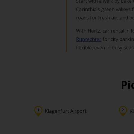
Start with a walk by Lake
Carinthia’s green valleys 
roads for fresh air, and bo
With Hertz, car rental in
Ruprechter
for city parki
flexible, even in busy sea
Pi
Klagenfurt Airport
K