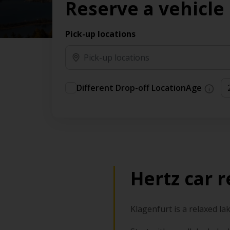
Reserve a vehicle
Pick-up locations
Different Drop-off Location
Age
Hertz car r
Klagenfurt is a relaxed la