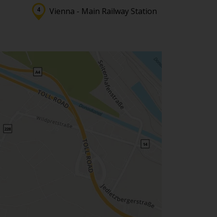
Vienna - Main Railway Station