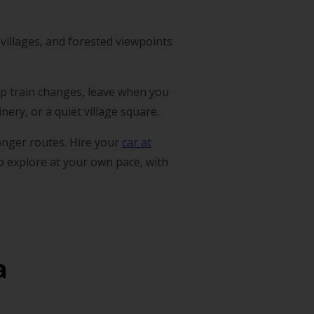
villages, and forested viewpoints
skip train changes, leave when you
ery, or a quiet village square.
longer routes. Hire your
car at
to explore at your own pace, with
a