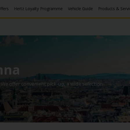
ffers
Hertz Loyalty Programme
Vehicle Guide
Products & Servi
nna
. We offer convenient pick-up, a wide selection