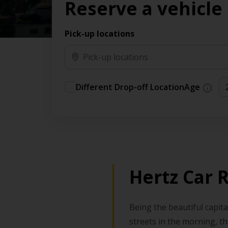
Reserve a vehicle
Pick-up locations
Different Drop-off Location
Age
Hertz Car 
Being the beautiful capita
streets in the morning, th