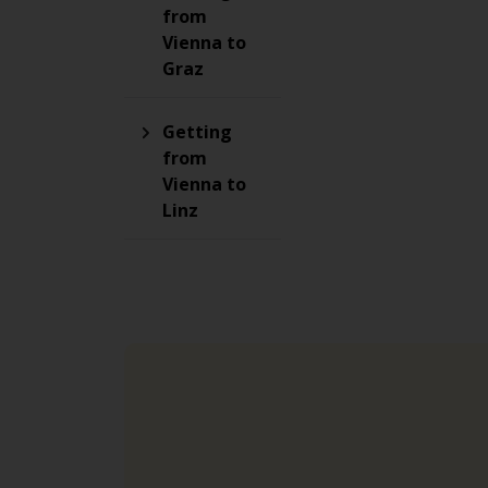
from
Vienna to
Graz
Getting
from
Vienna to
Linz