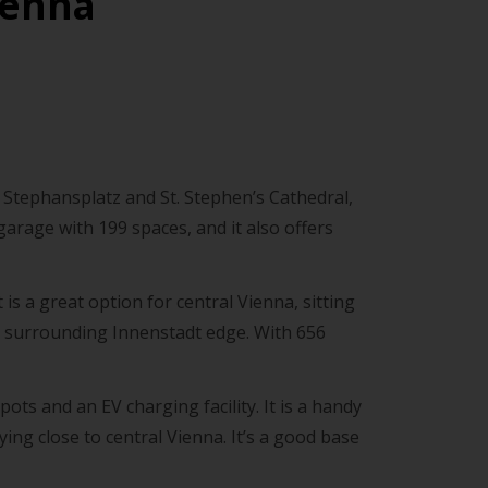
ienna
by Stephansplatz and St. Stephen’s Cathedral,
 garage with 199 spaces, and it also offers
 is a great option for central Vienna, sitting
e surrounding Innenstadt edge. With 656
ots and an EV charging facility. It is a handy
aying close to central Vienna. It’s a good base