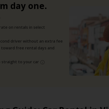
om day one.
.
ate on rentals in select
cond driver without an extra fee
 toward free rental days and
 straight to your car