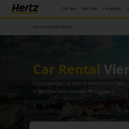
Car Hire
Van Hire
Locations
O
Home
/
Austria
/
Vienna
Car Rental
Vie
Enjoy reliable car hire in Vienna with Hertz
of vehicles, and hassle-free journeys.