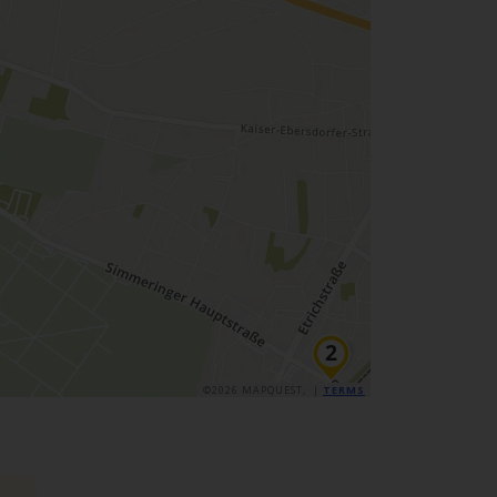
©2026 MAPQUEST, |
TERMS