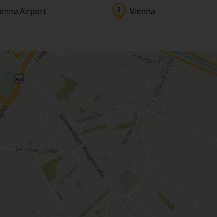
ienna Airport
Vienna