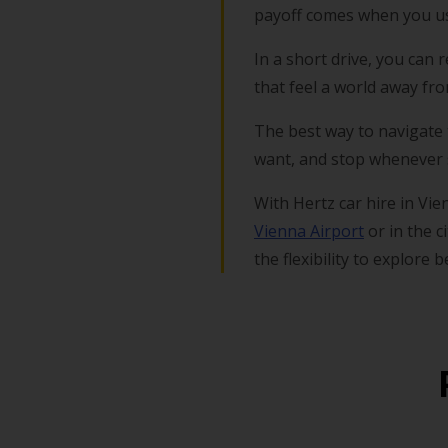
payoff comes when you us
In a short drive, you can
that feel a world away fr
The best way to navigate t
want, and stop whenever s
With Hertz car hire in Vie
Vienna Airport
or in the c
the flexibility to explore 