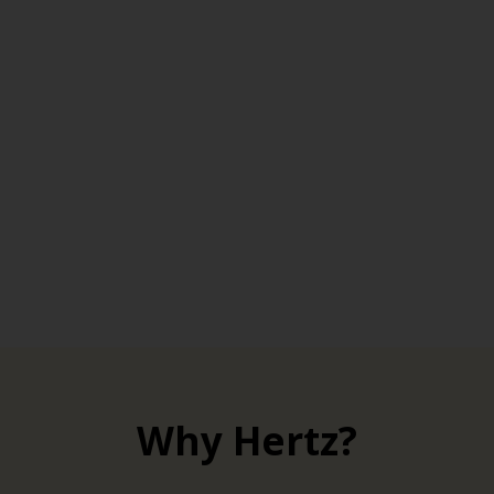
Why Hertz?