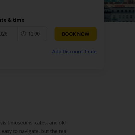
ate & time
2026
12:00
BOOK NOW
Add Discount Code
 visit museums, cafés, and old
 easy to navigate, but the real