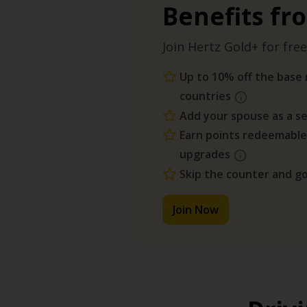
Benefits fr
Join Hertz Gold+ for free
Up to 10% off the base r
countries
Add your spouse as a se
Earn points redeemable
upgrades
Skip the counter and go
Join Now