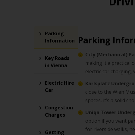
Driv
Parking
Parking Info
Information
City (Mechanical) P
Key Roads
making it a practical 
in Vienna
electric car charging, 
Electric Hire
Karlsplatz Undergr
Car
close to the Wien Mus
spaces, it’s a solid c
Congestion
Uniqa Tower Under
Charges
option if you want park
for riverside walks, ne
Getting