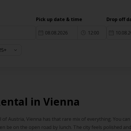
Pick up date & time
Drop off d
08.08.2026
12:00
10.08.
Rental in Vienna
l of Austria, Vienna has that rare mix of everything. You can
en be on the open road by lunch. The city feels polished and