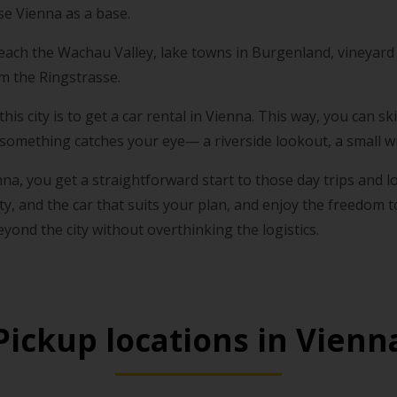
e Vienna as a base.
 reach the Wachau Valley, lake towns in Burgenland, vineyard 
om the Ringstrasse.
his city is to get a car rental in Vienna. This way, you can 
omething catches your eye— a riverside lookout, a small win
nna, you get a straightforward start to those day trips and 
ity, and the car that suits your plan, and enjoy the freedom 
beyond the city without overthinking the logistics.
Pickup locations in Vienn