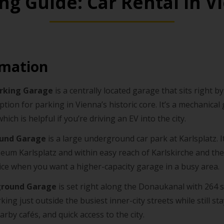
ing Guide: Car Rental in V
rmation
arking Garage
is a centrally located garage that sits right 
option for parking in Vienna’s historic core. It’s a mechanical
which is helpful if you’re driving an EV into the city.
ound Garage
is a large underground car park at Karlsplatz. It
eum Karlsplatz and within easy reach of Karlskirche and th
hoice when you want a higher-capacity garage in a busy area.
ground Garage
is set right along the Donaukanal with 264 sp
ing just outside the busiest inner-city streets while still st
arby cafés, and quick access to the city.