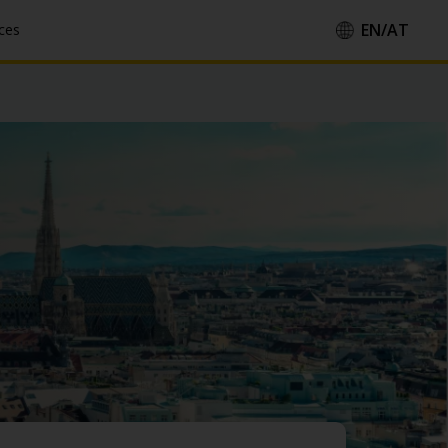
EN/
AT
ces
Country/Region::
Language::
Apply