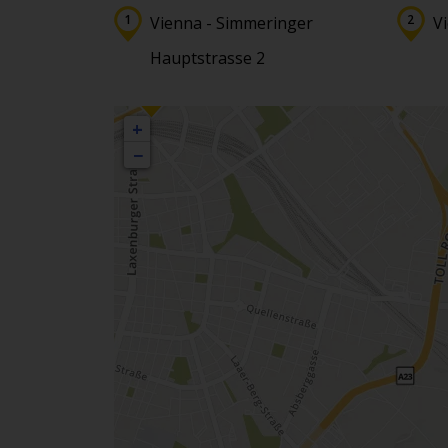
Vienna - Simmeringer
V
Hauptstrasse 2
+
−