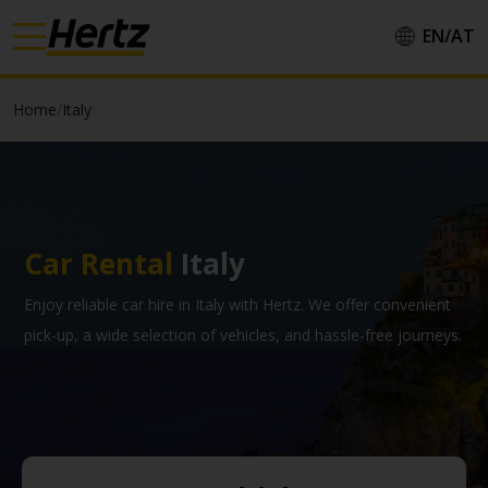
EN/
AT
Country/Region::
Home
/
Italy
Language::
Car Rental
Italy
Apply
Enjoy reliable car hire in Italy with Hertz. We offer convenient
pick-up, a wide selection of vehicles, and hassle-free journeys.