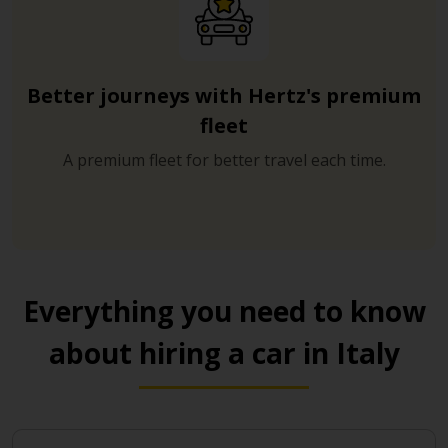
Better journeys with Hertz's premium
fleet
A premium fleet for better travel each time.
Everything you need to know
about hiring a car in Italy