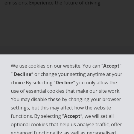
emissions. Experience the future of driving.
We use cookies on our website. You can “
Accept
”,
“
Decline
” or change your setting anytime at your
HERTZ.AT
choice.By selecting “
Decline
” you only allow the
use of essential cookies that make our site work.
CUSTOMER SUPPORT
You may disable these by changing your browser
TOP CITIES
settings, but this may affect how the website
functions. By selecting “
Accept
”, we will set all
TOP AIRPORTS
optional cookies that help us analyse traffic, offer
enhanced functionality, as well as personalised