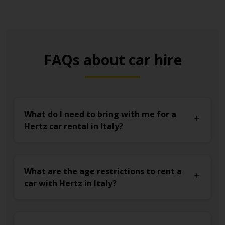
FAQs about car hire
What do I need to bring with me for a
Hertz car rental in Italy?
What are the age restrictions to rent a
car with Hertz in Italy?