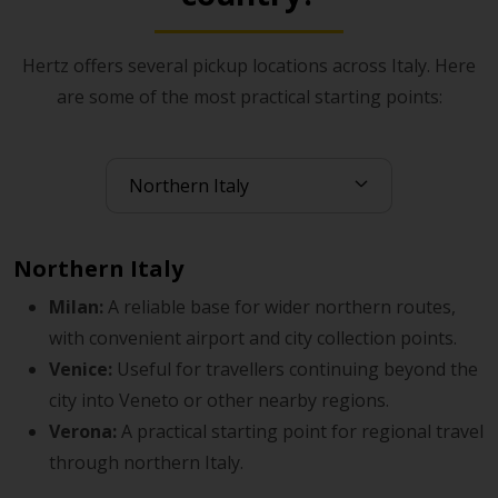
run more smoothly from the start.
Hertz offers several pickup locations across Italy. Here
If you complete online check-in before collection, the
are some of the most practical starting points:
handover process can feel simpler once you arrive.
Gold+ Rewards members may also benefit from a more
streamlined pickup experience and access to member
advantages.
Northern Italy
Milan:
A reliable base for wider northern routes,
with convenient airport and city collection points.
Venice:
Useful for travellers continuing beyond the
city into Veneto or other nearby regions.
Verona:
A practical starting point for regional travel
through northern Italy.