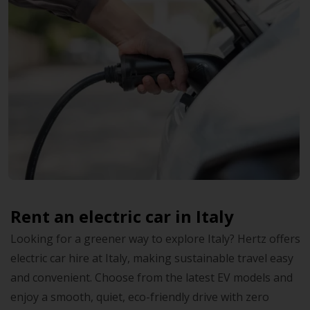
Rent an electric car in Italy
Looking for a greener way to explore Italy? Hertz offers
electric car hire at Italy, making sustainable travel easy
and convenient. Choose from the latest EV models and
enjoy a smooth, quiet, eco-friendly drive with zero