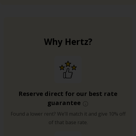
Why Hertz?
Reserve direct for our best rate
guarantee
Found a lower rent? We’ll match it and give 10% off
of that base rate.