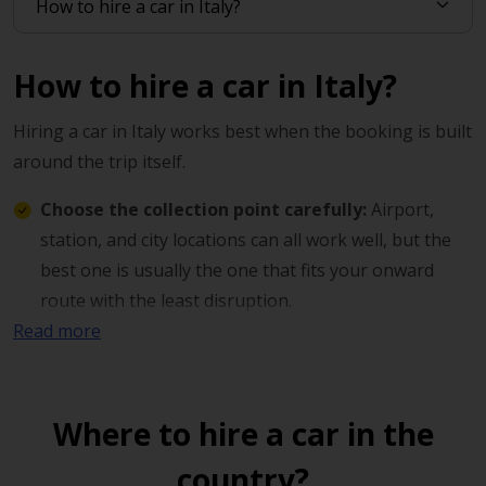
How to hire a car in Italy?
Hiring a car in Italy works best when the booking is built
around the trip itself.
Choose the collection point carefully:
Airport,
station, and city locations can all work well, but the
best one is usually the one that fits your onward
route with the least disruption.
Read more
Match the vehicle to the journey:
City driving,
countryside travel, and multi-stop holidays all place
different demands on the car.
Where to hire a car in the
Book around your timing:
A collection time that
country?
suits your arrival or departure often makes the day