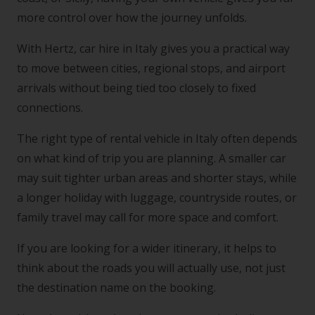
more control over how the journey unfolds.
With Hertz, car hire in Italy gives you a practical way
to move between cities, regional stops, and airport
arrivals without being tied too closely to fixed
connections.
The right type of rental vehicle in Italy often depends
on what kind of trip you are planning. A smaller car
may suit tighter urban areas and shorter stays, while
a longer holiday with luggage, countryside routes, or
family travel may call for more space and comfort.
If you are looking for a wider itinerary, it helps to
think about the roads you will actually use, not just
the destination name on the booking.