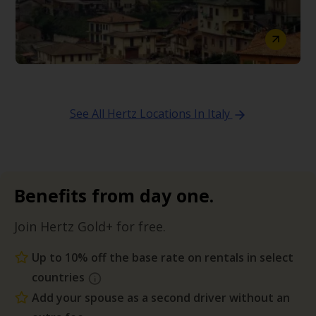
See All Hertz Locations In Italy
Benefits from day one.
Join Hertz Gold+ for free.
Up to 10% off the base rate on rentals in select
countries
Add your spouse as a second driver without an