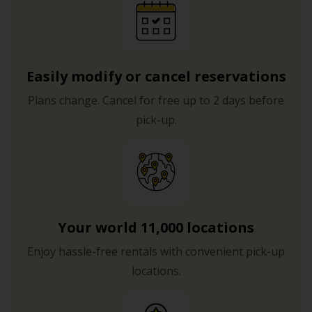
Easily modify or cancel reservations
Plans change. Cancel for free up to 2 days before
pick-up.
Your world 11,000 locations
Enjoy hassle-free rentals with convenient pick-up
locations.