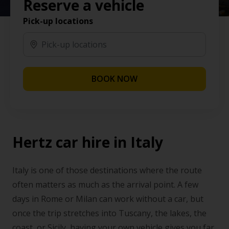
Reserve a vehicle
Pick-up locations
BOOK NOW
Hertz car hire in Italy
Italy is one of those destinations where the route
often matters as much as the arrival point. A few
days in Rome or Milan can work without a car, but
once the trip stretches into Tuscany, the lakes, the
coast, or Sicily, having your own vehicle gives you far