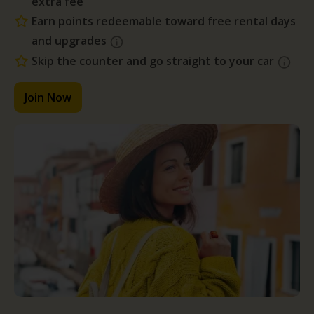
extra fee
Earn points redeemable toward free rental days
and upgrades
Skip the counter and go straight to your car
Join Now