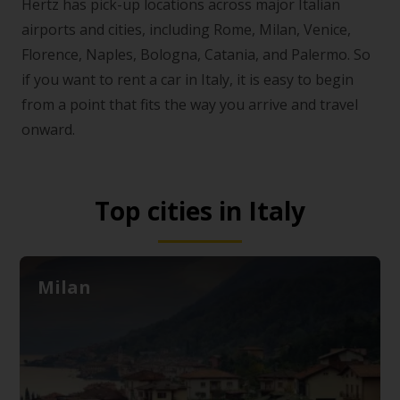
Hertz has pick-up locations across major Italian
airports and cities, including Rome, Milan, Venice,
Florence, Naples, Bologna, Catania, and Palermo. So
if you want to rent a car in Italy, it is easy to begin
from a point that fits the way you arrive and travel
onward.
Top cities in Italy
Milan