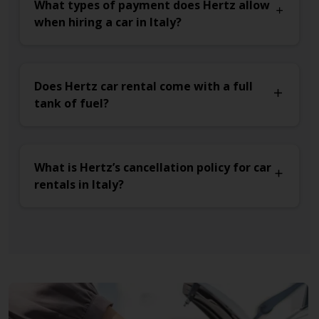
What types of payment does Hertz allow
when hiring a car in Italy?
Does Hertz car rental come with a full
tank of fuel?
What is Hertz’s cancellation policy for car
rentals in Italy?