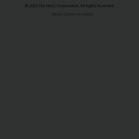
© 2026 The Hertz Corporation. All Rights Reserved.
Meine Cookies verwalten