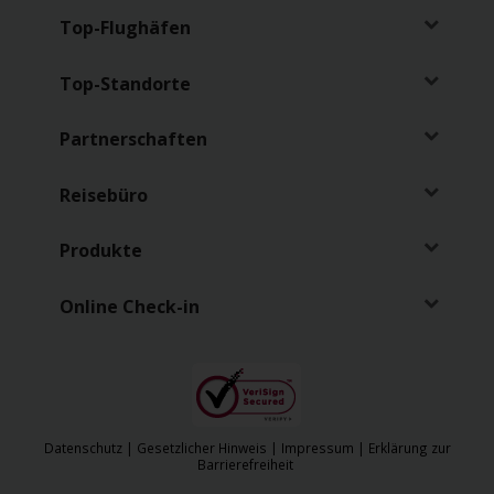
Top-Flughäfen
Top-Standorte
Partnerschaften
Reisebüro
Produkte
Online Check-in
Datenschutz
|
Gesetzlicher Hinweis
|
Impressum
|
Erklärung zur
Barrierefreiheit