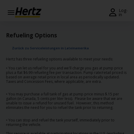
Menü
Log-
in
Reservierungsanfrage
Refueling Options
Ändern/Stornieren
Zurück zu Serviceleistungen in Lateinamerika
Weltweite
Stationen
Hertz has three refueling options available to meet your needs:
• You can let us refuel for you and we'll charge you gas at pump price
Topangebote
plus a flat $6.99 refueling fee per transaction. Pump rate/retail priced is
based on average retail price in local area as periodically updated.
Taxes and Concession Fees, where applicable, are extra.
Join /
Gold
• You may purchase a full tank of gas at pump price minus $.15 per
Overview
gallon (in Canada, 5 cents per liter less). Please be aware that we are
unable to issue a refund for unused fuel. However, this method
eliminates the need for you to refuel the tank prior to returning.
DE/AT
• You can stop and refuel the tank yourself, immediately prior to
returning the vehicle.
Fahrzeug
This service is available at participating locations in the U.S. (excluding