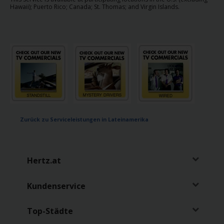
mieten
Hawaii); Puerto Rico; Canada; St. Thomas; and Virgin Islands.
Transporter
mieten
Stationen
Topangebote
Zurück zu Serviceleistungen in Lateinamerika
Treueprogramm
Flotte
Hertz.at
Serviceleistungen
Kundenservice
Top-Städte