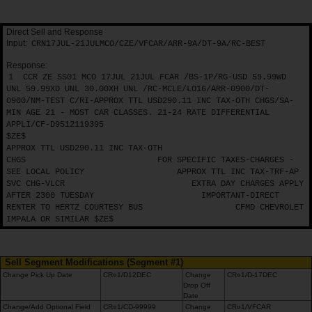
Direct Sell and Response
Input:
CRN17JUL-21JULMCO/CZE/VFCAR/ARR-9A/DT-9A/RC-BEST
Response:
1
CCR ZE SS01 MCO 17JUL 21JUL FCAR /BS-1P/RG-USD 59.99WD
UNL 59.99XD UNL 30.00XH UNL /RC-MCLE/LO16/ARR-0900/DT-
0900/NM-TEST C/RI-APPROX TTL USD290.11 INC TAX-OTH CHGS/SA-
MIN AGE 21 - MOST CAR CLASSES. 21-24 RATE DIFFERENTIAL
APPLI/CF-D9512119395
$ZE$
APPROX TTL USD290.11 INC TAX-OTH
CHGS
FOR SPECIFIC TAXES-CHARGES -
SEE LOCAL POLICY
APPROX TTL INC TAX-TRF-AP
SVC CHG-VLCR
EXTRA DAY CHARGES APPLY
AFTER 2300 TUESDAY
IMPORTANT-DIRECT
RENTER TO HERTZ COURTESY BUS
CFMD CHEVROLET
IMPALA OR SIMILAR $ZE$
Sell Segment Modifications (Segment #1)
Change Pick Up Date
CR¤1/D12DEC
Change
CR¤1/D-17DEC
Drop Off
Date
Change/Add Optional Field
CR¤1/CD-99999
Change
CR¤1/VFCAR