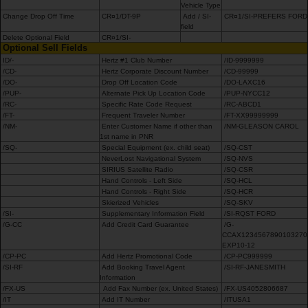
Vehicle Type
Change Drop Off Time
CR¤1/DT-9P
Add / SI-
CR¤1/SI-PREFERS FORD
field
Delete Optional Field
CR¤1/SI-
Optional Sell Fields
ID/-
Hertz #1 Club Number
/ID-9999999
/CD-
Hertz Corporate Discount Number
/CD-99999
/DO-
Drop Off Location Code
/DO-LAXC16
/PUP-
Alternate Pick Up Location Code
/PUP-NYCC12
/RC-
Specific Rate Code Request
/RC-ABCD1
/FT-
Frequent Traveler Number
/FT-XX99999999
/NM-
Enter Customer Name if other than
/NM-GLEASON CAROL
1st name in PNR
/SQ-
Special Equipment (ex. child seat)
/SQ-CST
NeverLost Navigational System
/SQ-NVS
SIRIUS Satellite Radio
/SQ-CSR
Hand Controls - Left Side
/SQ-HCL
Hand Controls - Right Side
/SQ-HCR
Skierized Vehicles
/SQ-SKV
/SI-
Supplementary Information Field
/SI-RQST FORD
/G-CC
Add Credit Card Guarantee
/G-
CCAX1234567890103270
EXP10-12
/CP-PC
Add Hertz Promotional Code
/CP-PC999999
/SI-RF
Add Booking Travel Agent
/SI-RF-JANESMITH
Information
/FX-US
Add Fax Number (ex. United States)
/FX-US4052806687
/IT
Add IT Number
/ITUSA1