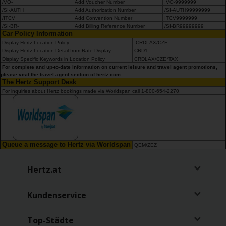
/VO-
Add Voucher Number
.VO-9999999
/SI-AUTH
Add Authorization Number
/SI-AUTH99999999
/ITCV
Add Convention Number
ITCV9999999
/SI-BR-
Add Billing Reference Number
/SI-BR99999999
Car Policy Information
Display Hertz Location Policy
CRDLAX/CZE
Display Hertz Location Detail from Rate Display
CRD1
Display Specific Keywords in Location Policy
CRDLAX/CZE*TAX
For complete and up-to-date information on current leisure and travel agent promotions,
please visit the travel agent section of hertz.com.
The Hertz Support Desk
For inquiries about Hertz bookings made via Worldspan call 1-800-654-2270.
Queue a message to Hertz via Worldspan
QEM/ZEZ
Hertz.at
Kundenservice
Top-Städte