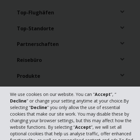
Top-Flughäfen
Top-Standorte
Partnerschaften
Reisebüro
Produkte
Online Check-in
We use cookies on our website. You can “
Accept
”, “
Decline
” or change your setting anytime at your choice.By
selecting “
Decline
” you only allow the use of essential
cookies that make our site work. You may disable these by
changing your browser settings, but this may affect how the
website functions. By selecting “
Accept
”, we will set all
Datenschutz
|
Gesetzlicher Hinweis
|
Impressum
|
Erklärung zur
optional cookies that help us analyse traffic, offer enhanced
Barrierefreiheit