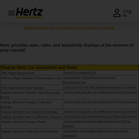
Menü
Log-
in
Reservierungsanfrage
WORLDSPAN by Travelport Quick Reference Guide
Ändern/Stornieren
Hertz provides rates, rules, and availability displays at the moment of
your request!
Weltweite
Stationen
Display Hertz Car Availability and Rates
With Flight Segment #1
CRAS1/D-30MAR/CZE
Topangebote
Without Flight Segment (Intermediate car)
CRA10SEP-12SEPPHX/ARR-9A/DT-
9A/CZE/VFCAR
Join /
AAA Association Rate Display
CRA20OCT-27OCTMCO/ARR-9A/DT-9A/VICAR/PA
Display Rates for Vehicle Type Group (all
CRA12JUN-19JUNLAX/ARR-9A/DT-9A/CZE/VASUV
Gold
SUVs)
Overview
Display all Hertz Prestige Collection
CRA12JUN-19JUNLAX/ARR-9A/DT-9A/CZR/VAHPC
Vehicles
Display all Hertz Fun Collection Vehicles
CRA8AUG-10AUGLAX/ARR-9A/DT-9A/CZE/VZEPC
DE/AT
Display all Hertz Green Collection Vehicles
CRA16JUN-19JUNSAN/ARR-9A/DT-9A/CZE/VAHGC
Display all Hertz Contract Rates
CRA30MAR-3APRMIA/ARR-9A/DT-9A/CZE/CD-
999999
Display Rates for Hertz #1 Club Member
CRA2SEP-0SEPORD/ARR-9A/DT-9A/CZE/ID-
Fahrzeug
9999999