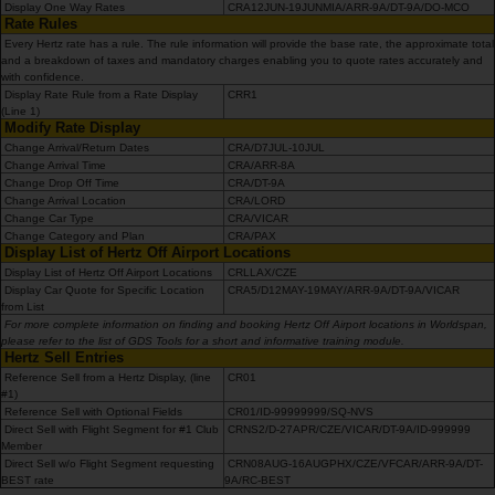
mieten
Display One Way Rates
CRA12JUN-19JUNMIA/ARR-9A/DT-9A/DO-MCO
Rate Rules
Every Hertz rate has a rule. The rule information will provide the base rate, the approximate total
Transporter
and a breakdown of taxes and mandatory charges enabling you to quote rates accurately and
with confidence.
mieten
Display Rate Rule from a Rate Display
CRR1
(Line 1)
Modify Rate Display
Stationen
Change Arrival/Return Dates
CRA/D7JUL-10JUL
Change Arrival Time
CRA/ARR-8A
Change Drop Off Time
CRA/DT-9A
Change Arrival Location
CRA/LORD
Topangebote
Change Car Type
CRA/VICAR
Change Category and Plan
CRA/PAX
Display List of Hertz Off Airport Locations
Treueprogramm
Display List of Hertz Off Airport Locations
CRLLAX/CZE
Display Car Quote for Specific Location
CRA5/D12MAY-19MAY/ARR-9A/DT-9A/VICAR
from List
Flotte
For more complete information on finding and booking Hertz Off Airport locations in Worldspan,
please refer to the list of GDS Tools for a short and informative training module.
Hertz Sell Entries
Reference Sell from a Hertz Display, (line
CR01
Serviceleistungen
#1)
Reference Sell with Optional Fields
CR01/ID-99999999/SQ-NVS
Direct Sell with Flight Segment for #1 Club
CRNS2/D-27APR/CZE/VICAR/DT-9A/ID-999999
Member
Direct Sell w/o Flight Segment requesting
CRN08AUG-16AUGPHX/CZE/VFCAR/ARR-9A/DT-
BEST rate
9A/RC-BEST